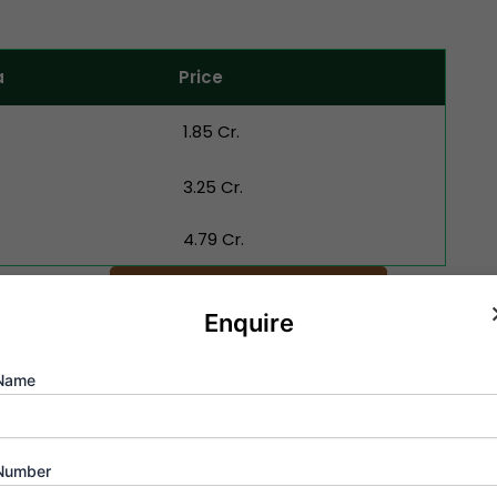
a
Price
₹ 1.85 Cr.
₹ 3.25 Cr.
₹ 4.79 Cr.
Schedule Appointment
Enquire
Name
Videos Of Runwal Codename Fo
ban living through Runwal Codename Forevergreen high-definit
Number