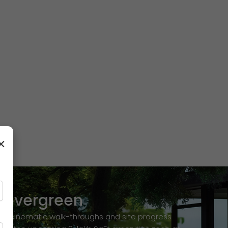
×
revergreen
ion cinematic walk-throughs and site progress