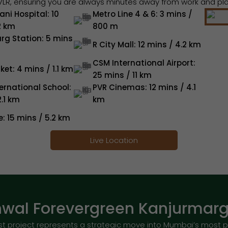
VLR, ensuring you are always minutes away from work and pla
ni Hospital: 10
Metro Line 4 & 6: 3 mins /
2 km
800 m
rg Station: 5 mins
R City Mall: 12 mins / 4.2 km
CSM International Airport:
ket: 4 mins / 1.1 km
25 mins / 11 km
ernational School:
PVR Cinemas: 12 mins / 4.1
2.1 km
km
e: 15 mins / 5.2 km
Live Location
wal Forevergreen Kanjurmarg 
t project represents a strategic move into Mumbai’s most p