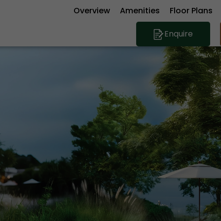
Overview
Amenities
Floor Plans
Enquire