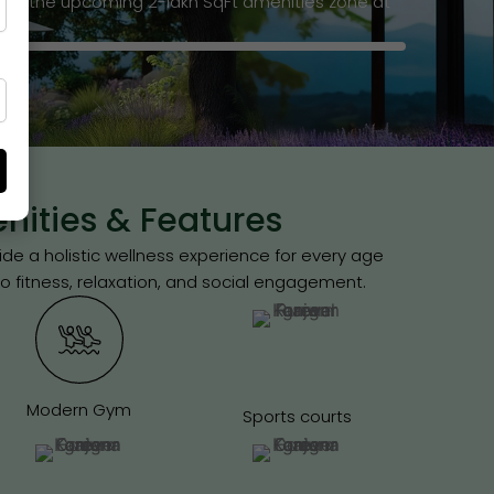
 of the upcoming 2-lakh SqFt amenities zone at
ities & Features
e a holistic wellness experience for every age
o fitness, relaxation, and social engagement.
Modern Gym
Sports courts