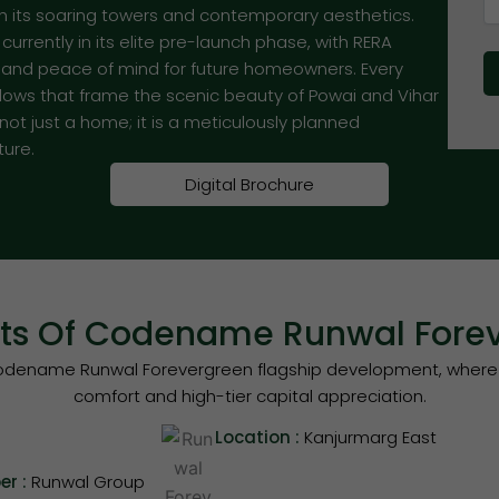
th its soaring towers and contemporary aesthetics.
rrently in its elite pre-launch phase, with RERA
y and peace of mind for future homeowners. Every
ndows that frame the scenic beauty of Powai and Vihar
t just a home; it is a meticulously planned
ture.
Digital Brochure
hts Of Codename Runwal Fore
n Codename Runwal Forevergreen flagship development, where
comfort and high-tier capital appreciation.
Location :
Kanjurmarg East
er :
Runwal Group