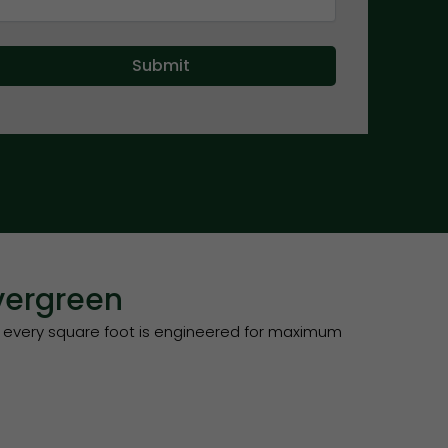
vergreen
 every square foot is engineered for maximum