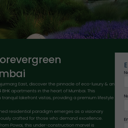
orevergreen
E
umbai
N
marg East, discover the pinnacle of eco-luxury & an
4 BHK apartments in the heart of Mumbai. This
N
tranquil lakefront vistas, providing a premium lifestyle
hed residential paradigm emerges as a visionary
ously crafted for those who demand excellence.
E
from Powai, this under-construction marvel is