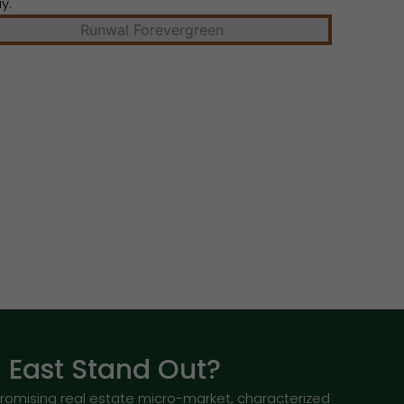
y.
East Stand Out?
romising real estate micro-market, characterized