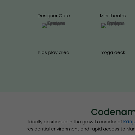
Designer Café
Mini theatre
Kids play area
Yoga deck
Codename
Ideally positioned in the growth corridor of
Kanj
residential environment and rapid access to Mum