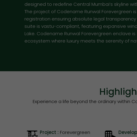
designed to redefine Central Mumbai’s skyline wi
The project of Codename Runwal Forevergreen is cu
registration ensuring absolute legal transparenc
suite is vastu-compliant, featuring expansive wi
Lake. Codename Runwal Forevergreen enclave is no
ecosystem where luxury meets the serenity of na
Highlig
Experience a life beyond the ordinary withi
Project :
Forevergreen
Develop