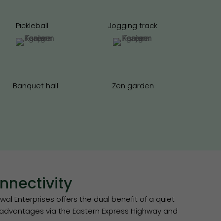
Pickleball
Jogging track
Banquet hall
Zen garden
nectivity
l Enterprises offers the dual benefit of a quiet
t advantages via the Eastern Express Highway and