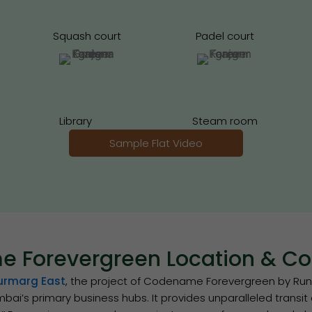
Squash court
Padel court
Library
Steam room
Sample Flat Video
 Forevergreen Location & Con
urmarg East
, the project of Codename Forevergreen by Runwa
bai’s primary business hubs. It provides unparalleled transi