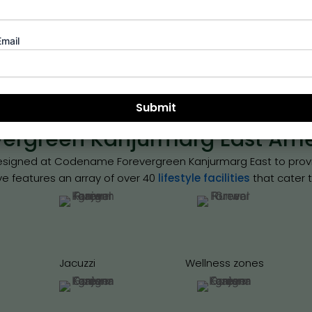
view of the rapid construction momentum and the grand scale
Runwal Mumbai.
Email
Book Site Visit
rgreen Kanjurmarg East Amen
 designed at Codename Forevergreen Kanjurmarg East to provid
ave features an array of over 40
lifestyle facilities
that cater t
Jacuzzi
Wellness zones