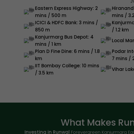
J
Eastern Express Highway: 2
Hirananda
mins / 500 m
mins / 3.
ICICI & HDFC Bank: 3 mins /
Kanjurma
850 m
/ 1.2 km
Kanjurmarg Bus Depot: 4
Local Mar
mins / 1 km
Plan D Fine Dine: 6 mins / 1.8
Podar Int
km
7 mins / 
IIT Bombay College: 10 mins
Vihar Lak
/ 3.5 km
What Makes Run
Investing in Runwal
Forevergreen Kanjurmarg Eas