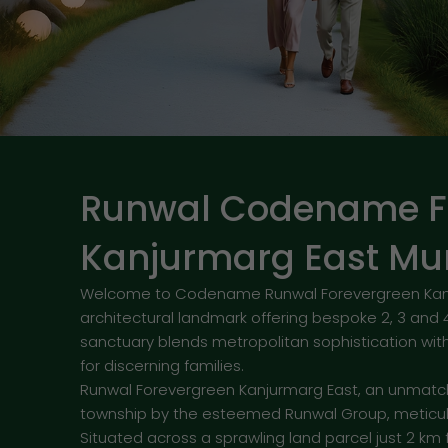
Runwal Codename F
Kanjurmarg East M
Welcome to Codename Runwal Forevergreen Kanjur
architectural landmark offering bespoke 2, 3 and 
sanctuary blends metropolitan sophistication with 
for discerning families.
Runwal Forevergreen Kanjurmarg East, an unmatc
township by the esteemed Runwal Group, meticul
Situated across a sprawling land parcel just 2 km 