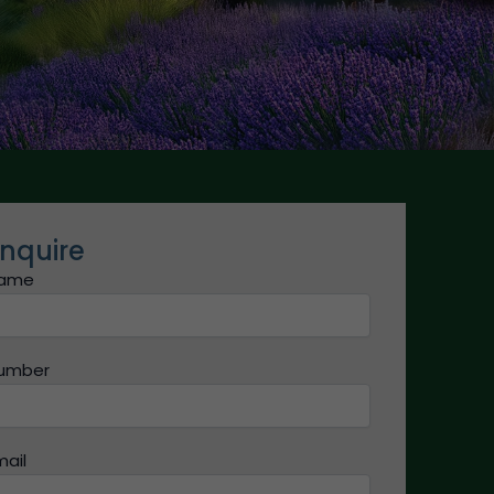
nquire
ame
umber
mail