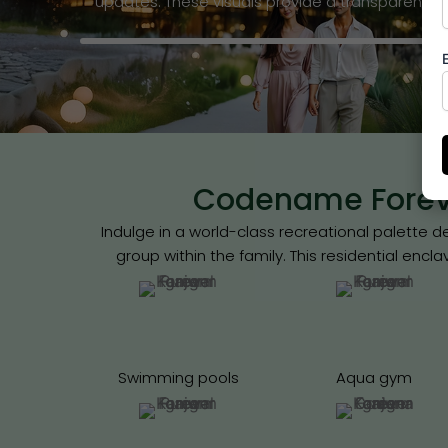
updates. These visuals provide a transparent 
Codename Foreve
Indulge in a world-class recreational palette
group within the family. This residential encl
Swimming pools
Aqua gym