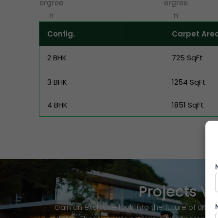
Config.
Carpet Are
2 BHK
725 SqFt
3 BHK
1254 SqFt
4 BHK
1851 SqFt
Projects 
Gain an exclusive look into the future of ur