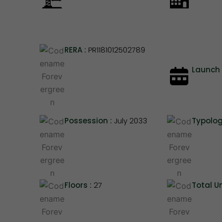
RERA :
PR1181012502789
Launch 
Possession :
July 2033
Typolog
Floors :
27
Total Un