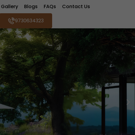
Gallery
Blogs
FAQs
Contact Us
9730634323