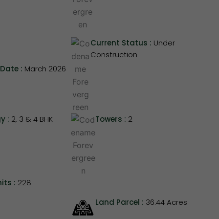
Current Status :
Under
Construction
Date :
March 2026
y :
2, 3 & 4 BHK
Towers :
2
its :
228
Land Parcel :
36.44 Acres